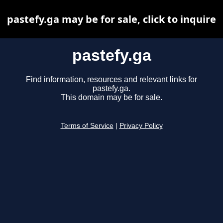
pastefy.ga may be for sale, click to inquire
pastefy.ga
Find information, resources and relevant links for
pastefy.ga.
This domain may be for sale.
Terms of Service
|
Privacy Policy